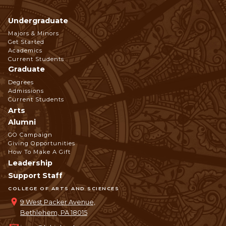
Undergraduate
Footer
Majors & Minors
Get Started
Navigation
Academics
Current Students
Graduate
Degrees
Admissions
Current Students
Arts
Alumni
GO Campaign
Giving Opportunities
How To Make A Gift
Leadership
Support Staff
COLLEGE OF ARTS AND SCIENCES
9 West Packer Avenue,
Bethlehem, PA 18015