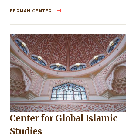
BERMAN CENTER
Center for Global Islamic
Studies