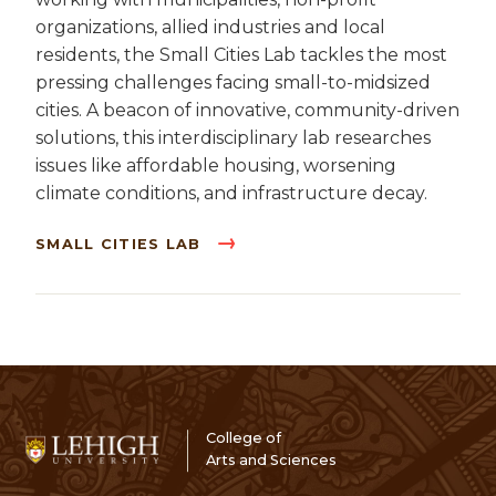
organizations, allied industries and local
residents, the Small Cities Lab tackles the most
pressing challenges facing small-to-midsized
cities. A beacon of innovative, community-driven
solutions, this interdisciplinary lab researches
issues like affordable housing, worsening
climate conditions, and infrastructure decay.
SMALL CITIES LAB
College of
Arts and Sciences