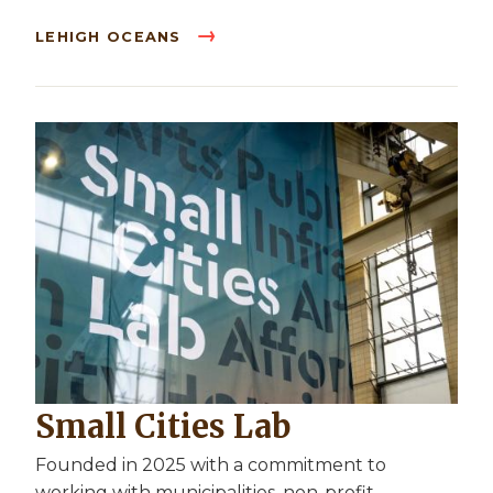
LEHIGH OCEANS
Small Cities Lab
Founded in 2025 with a commitment to
working with municipalities, non-profit