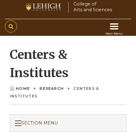
Skip
College of
Arts and Sciences
to
main
content
Main Menu
Main
Centers &
navigation
Institutes
HOME
RESEARCH
CENTERS &
Breadcrumb
INSTITUTES
SECTION MENU