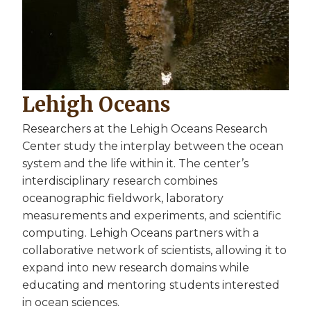
Lehigh Oceans
Researchers at the Lehigh Oceans Research
Center study the interplay between the ocean
system and the life within it. The center’s
interdisciplinary research combines
oceanographic fieldwork, laboratory
measurements and experiments, and scientific
computing. Lehigh Oceans partners with a
collaborative network of scientists, allowing it to
expand into new research domains while
educating and mentoring students interested
in ocean sciences.