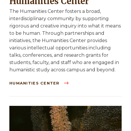
Humanities Center
The Humanities Center fosters a broad,
interdisciplinary community by supporting
rigorous and creative inquiry into what it means
to be human. Through partnerships and
initiatives, the Humanities Center provides
various intellectual opportunities including
talks, conferences, and research grants for
students, faculty, and staff who are engaged in
humanistic study across campus and beyond.
HUMANITIES CENTER