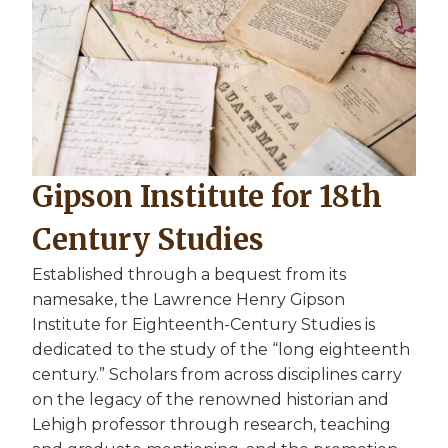
Gipson Institute for 18th
Century Studies
Established through a bequest from its
namesake, the Lawrence Henry Gipson
Institute for Eighteenth-Century Studies is
dedicated to the study of the “long eighteenth
century.” Scholars from across disciplines carry
on the legacy of the renowned historian and
Lehigh professor through research, teaching