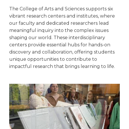
The College of Arts and Sciences supports six
vibrant research centers and institutes, where
our faculty and dedicated researchers lead
meaningful inquiry into the complex issues
shaping our world. These interdisciplinary
centers provide essential hubs for hands-on
discovery and collaboration, offering students
unique opportunities to contribute to
impactful research that brings learning to life.