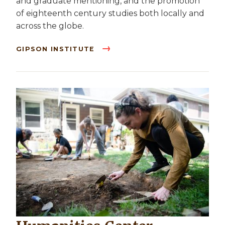
and graduate mentioning, and the promotion
of eighteenth century studies both locally and
across the globe.
GIPSON INSTITUTE