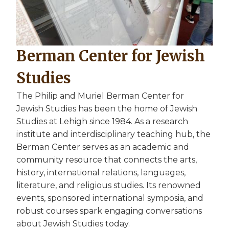
Berman Center for Jewish
Studies
The Philip and Muriel Berman Center for
Jewish Studies has been the home of Jewish
Studies at Lehigh since 1984. As a research
institute and interdisciplinary teaching hub, the
Berman Center serves as an academic and
community resource that connects the arts,
history, international relations, languages,
literature, and religious studies. Its renowned
events, sponsored international symposia, and
robust courses spark engaging conversations
about Jewish Studies today.