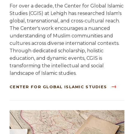
For over a decade, the Center for Global Islamic
Studies (CGIS) at Lehigh has researched Islam's
global, transnational, and cross-cultural reach.
The Center's work encourages a nuanced
understanding of Muslim communities and
cultures across diverse international contexts.
Through dedicated scholarship, holistic
education, and dynamic events, CGIS is
transforming the intellectual and social
landscape of Islamic studies.
CENTER FOR GLOBAL ISLAMIC STUDIES