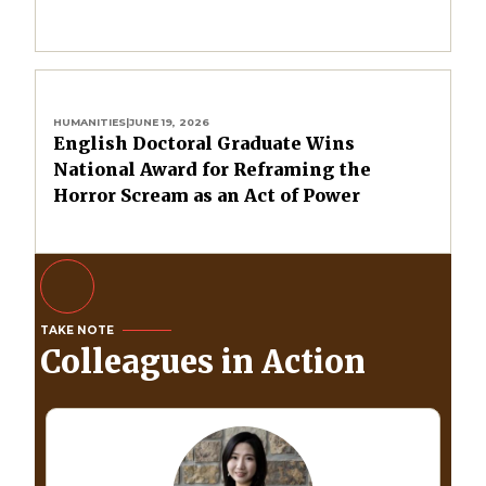
HUMANITIES
|
JUNE 19, 2026
English Doctoral Graduate Wins
National Award for Reframing the
Horror Scream as an Act of Power
TAKE NOTE
Colleagues in Action