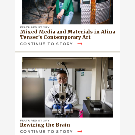
FEATURED STORY
Mixed Media and Materials in Alina
Tenser’s Contemporary Art
CONTINUE TO STORY
FEATURED STORY
Rewiring the Brain
CONTINUE TO STORY