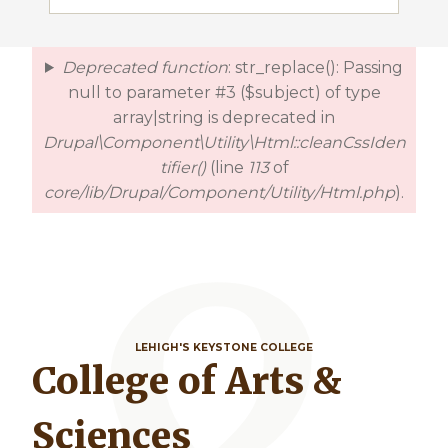
Deprecated function
: str_replace(): Passing
error
null to parameter #3 ($subject) of type
array|string is deprecated in
Drupal\Component\Utility\Html::cleanCssIden
tifier()
(line
113
of
core/lib/Drupal/Component/Utility/Html.php
).
LEHIGH'S KEYSTONE COLLEGE
College of Arts &
Sciences