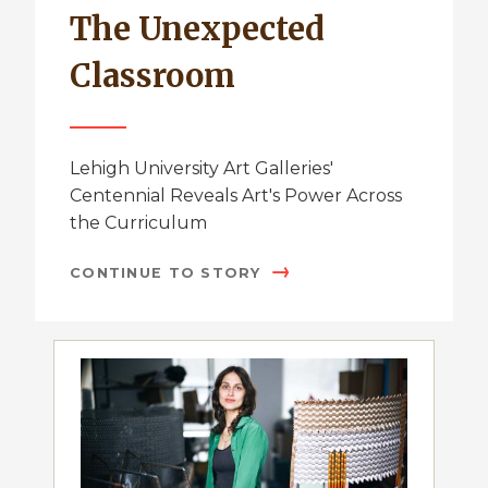
The Unexpected
Classroom
Lehigh University Art Galleries'
Centennial Reveals Art's Power Across
the Curriculum
CONTINUE TO STORY