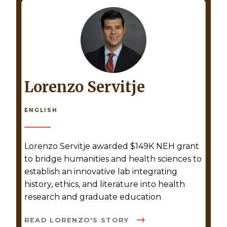
Lorenzo Servitje
ENGLISH
Lorenzo Servitje awarded $149K NEH grant
to bridge humanities and health sciences to
establish an innovative lab integrating
history, ethics, and literature into health
research and graduate education
READ LORENZO'S STORY