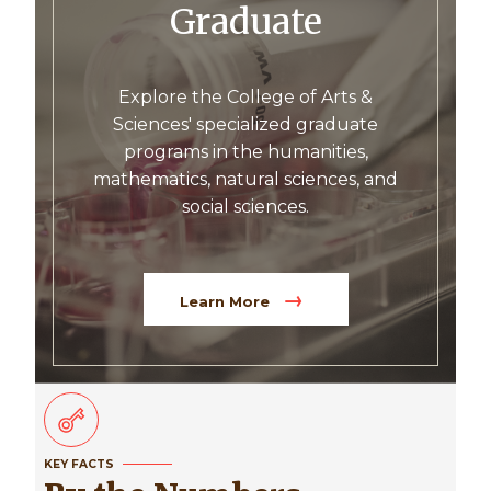
Graduate
Explore the College of Arts &
Sciences' specialized graduate
programs in the humanities,
mathematics, natural sciences, and
social sciences.
Learn More
KEY FACTS