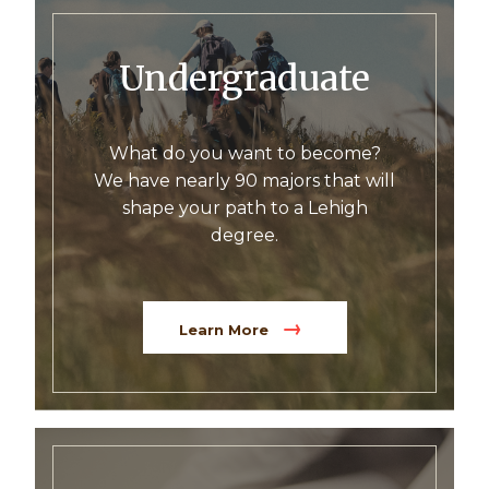
Undergraduate
What do you want to become?
We have nearly 90 majors that will
shape your path to a Lehigh
degree.
Learn More