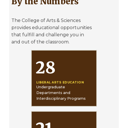
By the Numbers
The College of Arts & Sciences
provides educational opportunities
that fulfill and challenge you in
and out of the classroom.
28
LIBERAL ARTS EDUCATION
Undergraduate
Departments and
Interdisciplinary Programs