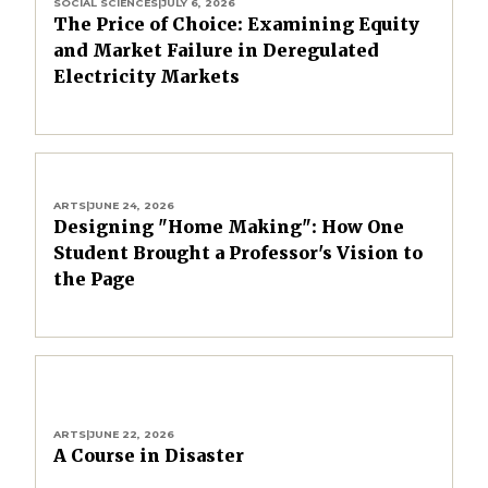
SOCIAL SCIENCES
|
JULY 6, 2026
The Price of Choice: Examining Equity
and Market Failure in Deregulated
Electricity Markets
ARTS
|
JUNE 24, 2026
Designing "Home Making": How One
Student Brought a Professor's Vision to
the Page
ARTS
|
JUNE 22, 2026
A Course in Disaster