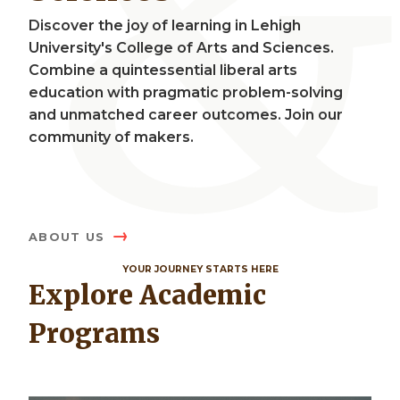
Discover the joy of learning in Lehigh
University's College of Arts and Sciences.
Combine a quintessential liberal arts
education with pragmatic problem-solving
and unmatched career outcomes. Join our
community of makers.
ABOUT US
YOUR JOURNEY STARTS HERE
Explore Academic
Programs