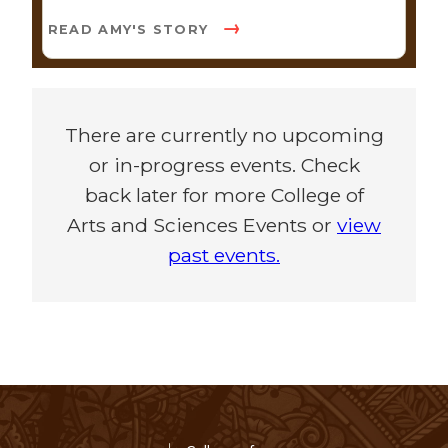
READ AMY'S STORY
There are currently no upcoming
or in-progress events. Check
back later for more College of
Arts and Sciences Events or
view
past events.