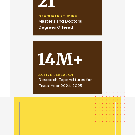
21
GRADUATE STUDIES
Master's and Doctoral
Degrees Offered
14
M
+
ACTIVE RESEARCH
Research Expenditures for
Fiscal Year 2024-2025