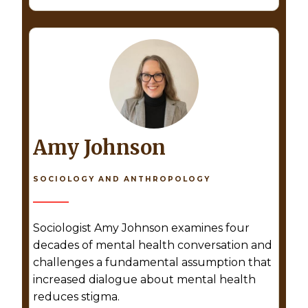
Amy Johnson
SOCIOLOGY AND ANTHROPOLOGY
Sociologist Amy Johnson examines four
decades of mental health conversation and
challenges a fundamental assumption that
increased dialogue about mental health
reduces stigma.