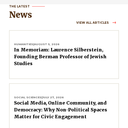
THE LATEST
News
VIEW ALL ARTICLES
HUMANITIES
|
AUGUST 5, 2026
In Memoriam: Laurence Silberstein,
Founding Berman Professor of Jewish
Studies
SOCIAL SCIENCES
|
JULY 27, 2026
Social Media, Online Community, and
Democracy: Why Non-Political Spaces
Matter for Civic Engagement