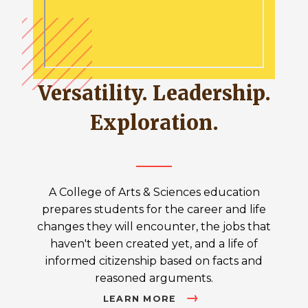
Versatility. Leadership.
Exploration.
A College of Arts & Sciences education
prepares students for the career and life
changes they will encounter, the jobs that
haven't been created yet, and a life of
informed citizenship based on facts and
reasoned arguments.
LEARN MORE