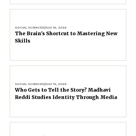
SOCIAL SCIENCES
|
JULY 16, 2026
The Brain's Shortcut to Mastering New
Skills
SOCIAL SCIENCES
|
JULY 10, 2026
Who Gets to Tell the Story? Madhavi
Reddi Studies Identity Through Media