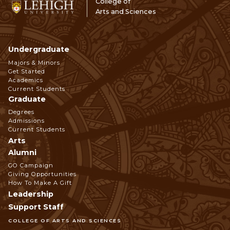
College of
Arts and Sciences
Undergraduate
Footer
Majors & Minors
Get Started
Navigation
Academics
Current Students
Graduate
Degrees
Admissions
Current Students
Arts
Alumni
GO Campaign
Giving Opportunities
How To Make A Gift
Leadership
Support Staff
COLLEGE OF ARTS AND SCIENCES