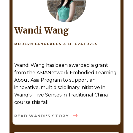
Wandi Wang
MODERN LANGUAGES & LITERATURES
Wandi Wang has been awarded a grant
from the ASIANetwork Embodied Learning
About Asia Program to support an
innovative, multidisciplinary initiative in
Wang's "Five Senses in Traditional China"
course this fall.
READ WANDI'S STORY