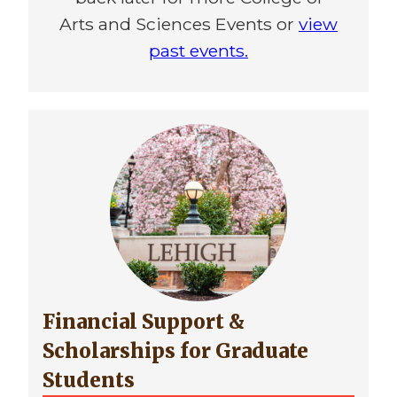
Arts and Sciences Events or
view
past events.
Financial Support &
Scholarships for Graduate
Students