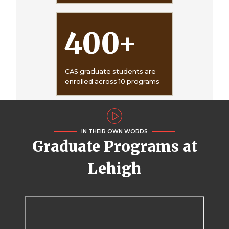
400
+
CAS graduate students are
enrolled across 10 programs
IN THEIR OWN WORDS
Graduate Programs at
Lehigh