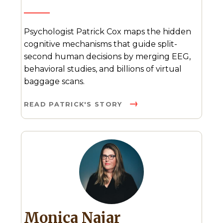
Psychologist Patrick Cox maps the hidden
cognitive mechanisms that guide split-
second human decisions by merging EEG,
behavioral studies, and billions of virtual
baggage scans.
READ PATRICK'S STORY
Monica Najar