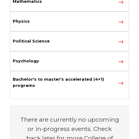
Mathematics
Physics
Political Science
Psychology
Bachelor's to master's accelerated (4+1)
programs
There are currently no upcoming
or in-progress events. Check
back later for more College of