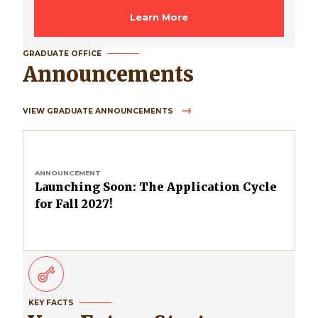
Learn More
GRADUATE OFFICE
Announcements
VIEW GRADUATE ANNOUNCEMENTS
ANNOUNCEMENT
Launching Soon: The Application Cycle
for Fall 2027!
KEY FACTS