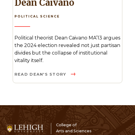
Dean Caivano
POLITICAL SCIENCE
Political theorist Dean Caivano MA’13 argues
the 2024 election revealed not just partisan
divides but the collapse of institutional
vitality itself.
READ DEAN'S STORY
College of
Arts and Sciences