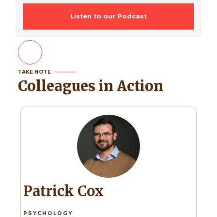
Listen to our Podcast
TAKE NOTE
Colleagues in Action
Patrick Cox
PSYCHOLOGY