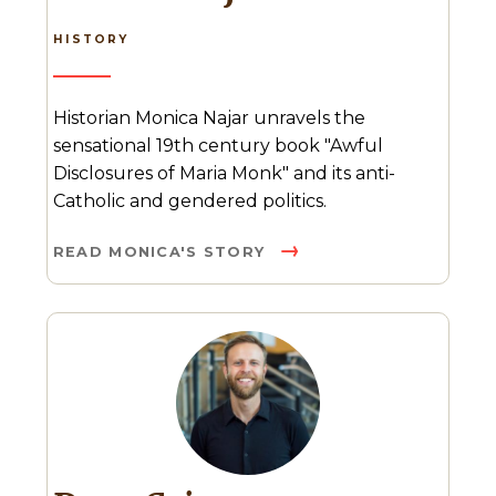
HISTORY
Historian Monica Najar unravels the
sensational 19th century book "Awful
Disclosures of Maria Monk" and its anti-
Catholic and gendered politics.
READ MONICA'S STORY