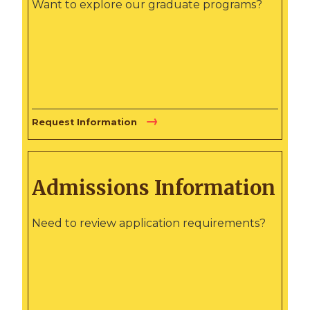
Want to explore our graduate programs?
Request Information
Admissions Information
Need to review application requirements?