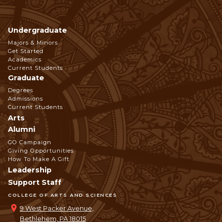
Undergraduate
Footer
Majors & Minors
Get Started
Navigation
Academics
Current Students
Graduate
Degrees
Admissions
Current Students
Arts
Alumni
GO Campaign
Giving Opportunities
How To Make A Gift
Leadership
Support Staff
COLLEGE OF ARTS AND SCIENCES
9 West Packer Avenue,
Bethlehem, PA 18015