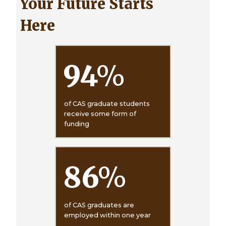
Your Future Starts
Here
94
%
of CAS graduate students
receive some form of
funding
86
%
of CAS graduates are
employed within one year