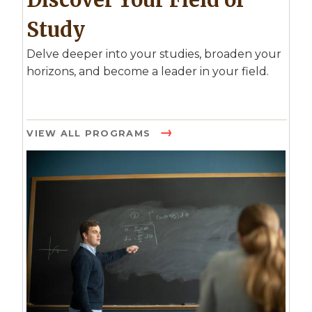
Study
Delve deeper into your studies, broaden your
horizons, and become a leader in your field.
VIEW ALL PROGRAMS