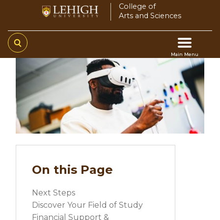
Skip
College of
Arts and Sciences
to
main
content
Main Menu
Video
Main
file
navigation
On this Page
Next Steps
Discover Your Field of Study
Financial Support &