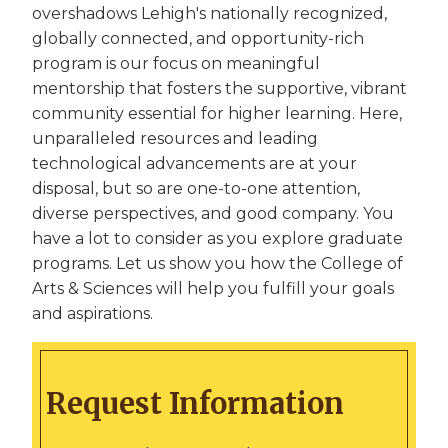
overshadows Lehigh's nationally recognized,
globally connected, and opportunity-rich
program is our focus on meaningful
mentorship that fosters the supportive, vibrant
community essential for higher learning. Here,
unparalleled resources and leading
technological advancements are at your
disposal, but so are one-to-one attention,
diverse perspectives, and good company. You
have a lot to consider as you explore graduate
programs. Let us show you how the College of
Arts & Sciences will help you fulfill your goals
and aspirations.
Request Information