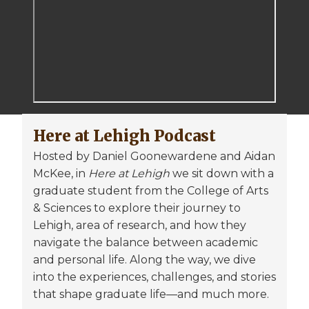
Here at Lehigh Podcast
Hosted by Daniel Goonewardene and Aidan
McKee, in
Here at Lehigh
we sit down with a
graduate student from the College of Arts
& Sciences to explore their journey to
Lehigh, area of research, and how they
navigate the balance between academic
and personal life. Along the way, we dive
into the experiences, challenges, and stories
that shape graduate life—and much more.