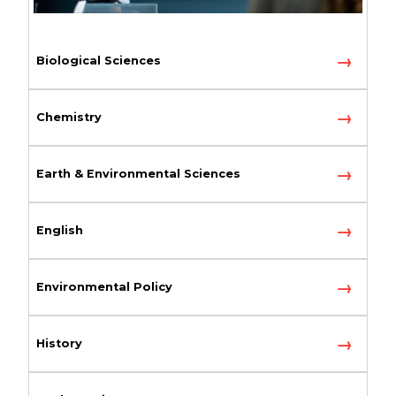
Biological Sciences
Chemistry
Earth & Environmental Sciences
English
Environmental Policy
History