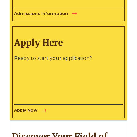
Admissions Information
Apply Here
Ready to start your application?
Apply Now
Discover Your Field of