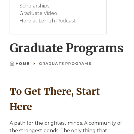
Scholarships
Graduate Video
Here at Lehigh Podcast
Graduate Programs
HOME
GRADUATE PROGRAMS
Breadcrumb
To Get There, Start
Here
A path for the brightest minds. A community of
the strongest bonds. The only thing that