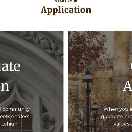
START YOUR
Application
G
on
A
ual community
When you enr
eets endless
graduate prog
o Lehigh.
values 