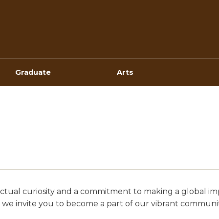
Top
Navigation
Graduate
Arts
ellectual curiosity and a commitment to making a global
 we invite you to become a part of our vibrant communit