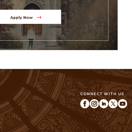
Apply Now
CONNECT WITH US