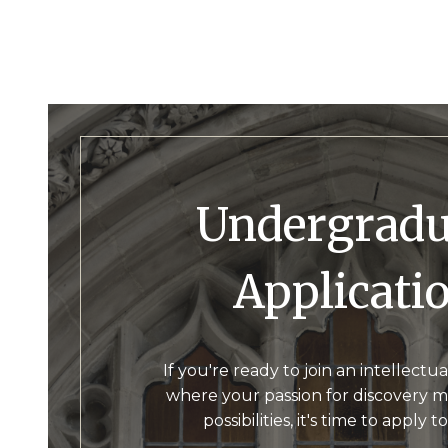
Undergraduate
Applicati
If you're ready to join an intellect
where your passion for discovery m
possibilities, it's time to apply t