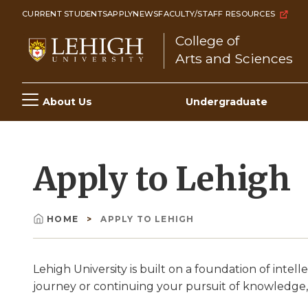
Skip
CURRENT STUDENTS
APPLY
NEWS
FACULTY/STAFF RESOURCES
to
College of
main
Arts and Sciences
content
Main
About Us
Undergraduate
navigation
Apply to Lehigh
HOME
APPLY TO LEHIGH
Breadcrumb
Lehigh University is built on a foundation of int
journey or continuing your pursuit of knowledge,