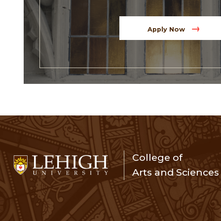
Apply Now
College of
Arts and Sciences