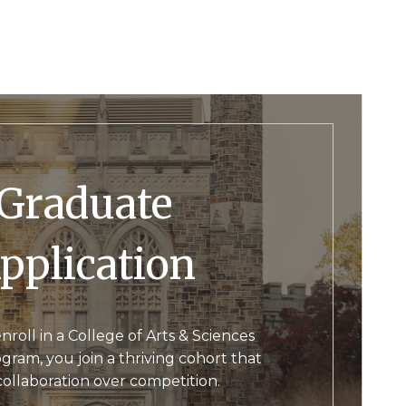
raduate
pplication
oll in a College of Arts & Sciences
ram, you join a thriving cohort that
collaboration over competition.