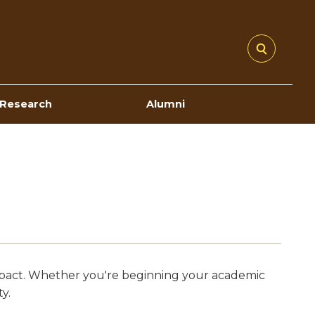
Research
Alumni
 impact. Whether you're beginning your academic
y.