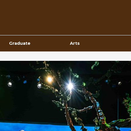
Top
Navigation
Graduate
Arts