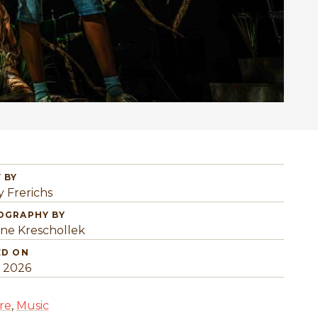
 BY
y Frerichs
OGRAPHY BY
ine Kreschollek
ED ON
, 2026
re
,
Music