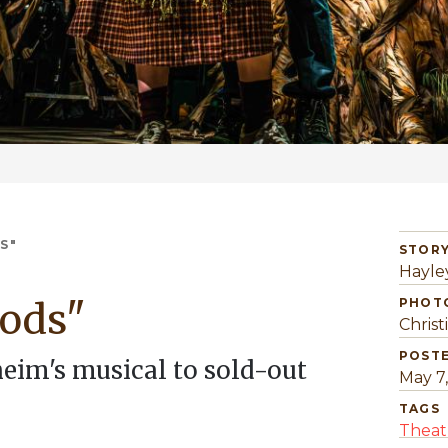
S"
STORY
Hayle
ods"
PHOT
Christ
POST
im's musical to sold-out
May 7
TAGS
Theat