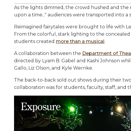
As the lights dimmed, the crowd hushed and the 
upon a time..." audiences were transported into a s
Reimagined fairytales were brought to life with L
From the colorful, stark lighting to the concealed
students created
more than a musical
.
A collaboration between the
Department of Thea
directed by Lyam B. Gabel and Kashi Johnson whil
Gallo, Liz Olson, and Kyle Wernke.
The back-to-back sold out shows during their tw
collaboration was for students, faculty, staff, and