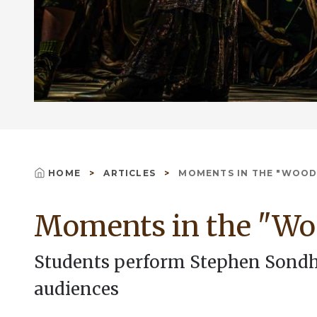
HOME
ARTICLES
MOMENTS IN THE "WOOD
Breadcrumb
Moments in the "Wo
Students perform Stephen Sondhe
audiences