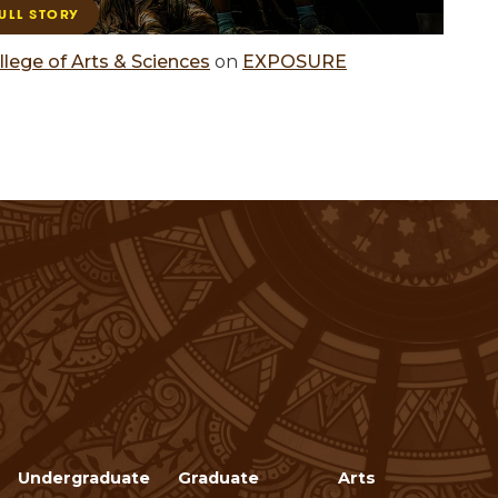
llege of Arts & Sciences
on
EXPOSURE
Undergraduate
Graduate
Arts