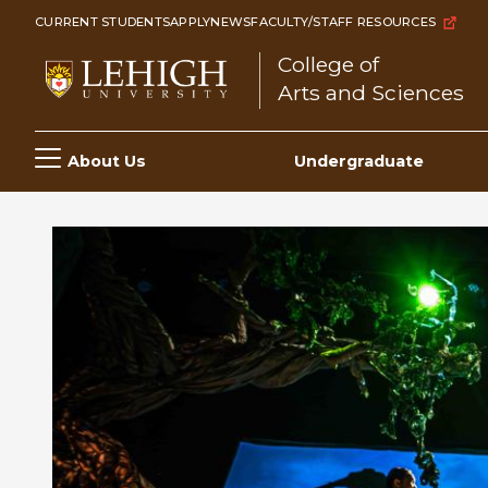
Skip
CURRENT STUDENTS
APPLY
NEWS
FACULTY/STAFF RESOURCES
to
College of
main
Arts and Sciences
content
Main
About Us
Undergraduate
navigation