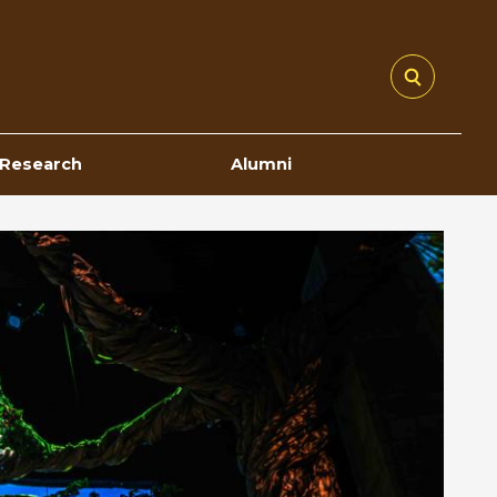
Research
Alumni