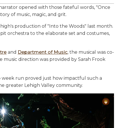
narrator opened with those fateful words, "Once
tory of music, magic, and grit.
ehigh's production of "Into the Woods" last month.
 pit orchestra to the elaborate set and costumes,
tre
and
Department of Music
, the musical was co-
e music direction was provided by Sarah Frook
o week run proved just how impactful such a
 the greater Lehigh Valley community.