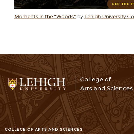
Moments in the "Woods"
by
Lehigh University Co
College of
Arts and Sciences
COLLEGE OF ARTS AND SCIENCES