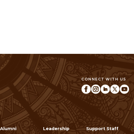
CONNECT WITH US
Alumni
Leadership
Support Staff